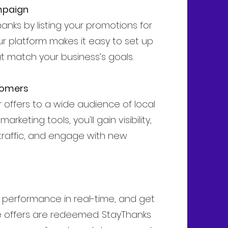
mpaign
anks by listing your promotions for
ur platform makes it easy to set up
at match your business’s goals.
tomers
offers to a wide audience of local
rketing tools, you'll gain visibility,
traffic, and engage with new
s performance in real-time, and get
e offers are redeemed. StayThanks