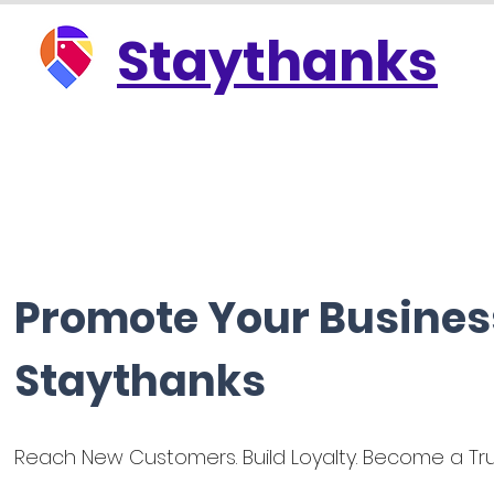
Staythanks
Promote Your Busines
Staythanks
Reach New Customers. Build Loyalty. Become a Tru