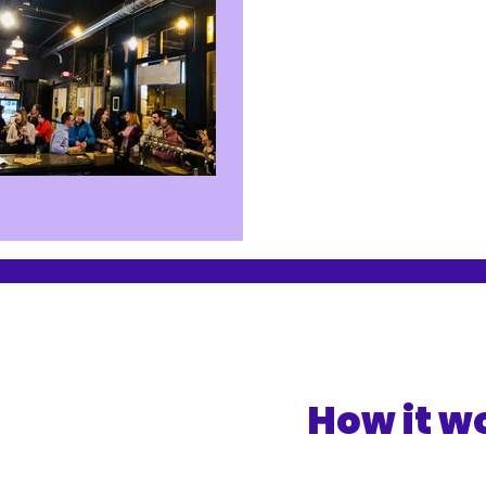
How it w