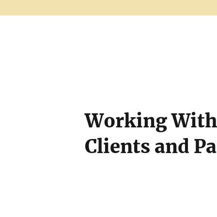
Working With 
Clients and P