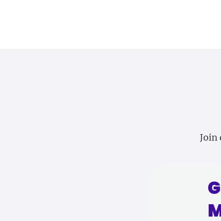
Join 
G
M