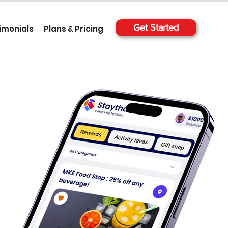
Get Started
imonials
Plans & Pricing