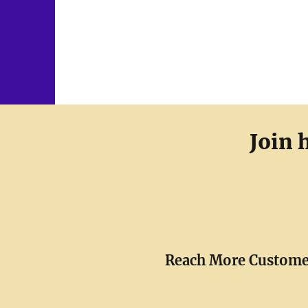
Join 
Reach More Custome