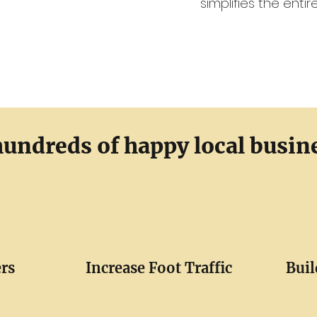
simplifies the enti
hundreds of happy local busin
rs
Increase Foot Traffic
Buil