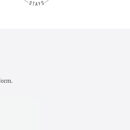
tform.