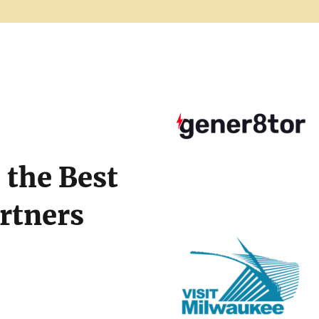
the Best
artners