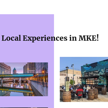
Local Experiences in MKE!