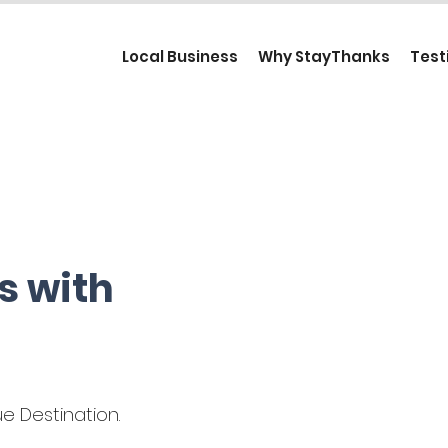
Local Business
Why StayThanks
Test
s with
e Destination.