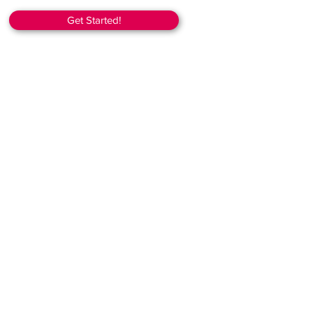
Get Started!