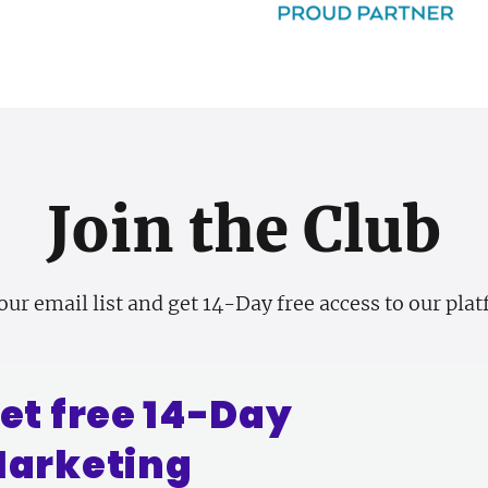
Join the Club
our email list and get 14-Day free access to our pla
et free 14-Day
arketing