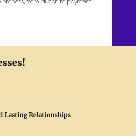
re process, from launch to payment.
esses!
d Lasting Relationships