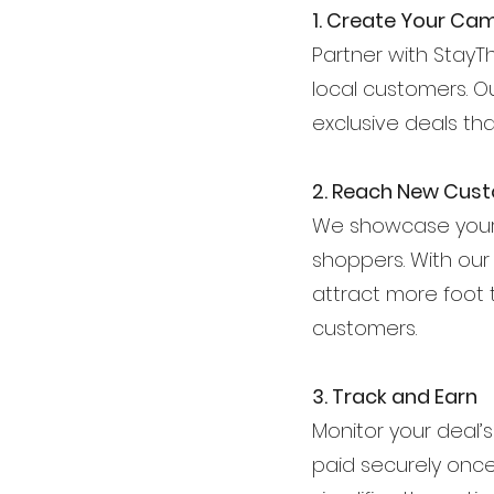
1. Create Your Ca
Partner with StayTh
local customers. O
exclusive deals th
2. Reach New Cus
We showcase your 
shoppers. With our ma
attract more foot 
customers.
3. Track and Earn
Monitor your deal’
paid securely onc